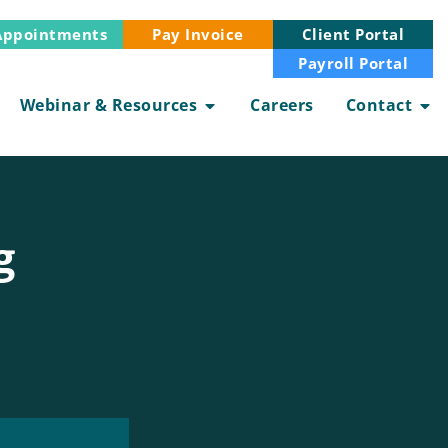
Appointments
Client Portal
Pay Invoice
Payroll Portal
Webinar & Resources
Careers
Contact
g