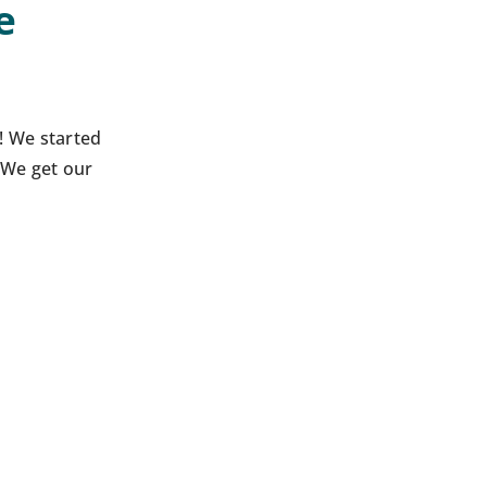
e
! We started
 We get our