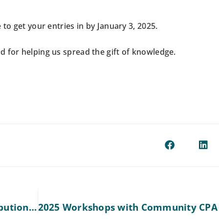
to get your entries in by January 3, 2025.
 for helping us spread the gift of knowledge.
Understanding Retirement Plans & Contributions for 2024 and 2025