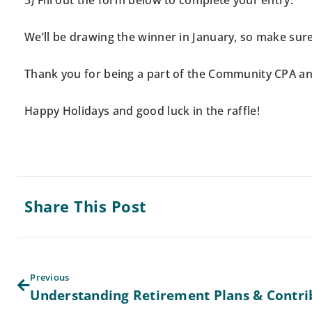
3) Fill out the form below to complete your entry.
We’ll be drawing the winner in January, so make sure 
Thank you for being a part of the Community CPA and
Happy Holidays and good luck in the raffle!
Share This Post
Previous