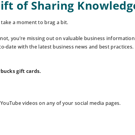
ift of Sharing Knowledg
take a moment to brag a bit.
not, you’re missing out on valuable business information
to-date with the latest business news and best practices.
rbucks gift cards.
r YouTube videos on any of your social media pages.