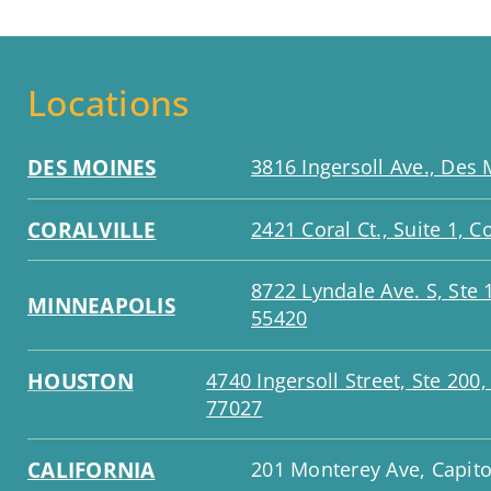
Locations
DES MOINES
3816 Ingersoll Ave., Des 
CORALVILLE
2421 Coral Ct., Suite 1, Co
8722 Lyndale Ave. S, Ste
MINNEAPOLIS
55420
HOUSTON
4740 Ingersoll Street, Ste 200
77027
CALIFORNIA
201 Monterey Ave, Capito