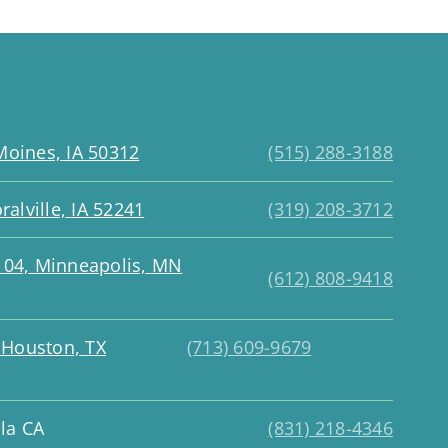
Moines, IA 50312
(515) 288-3188
ralville, IA 52241
(319) 208-3712
 104, Minneapolis, MN
(612) 808-9418
, Houston, TX
(713) 609-9679
la CA
(831) 218-4346