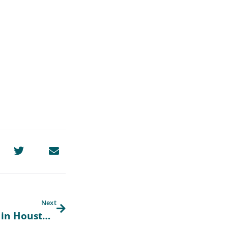
Next
2025 Workshops with Community CPA in Houston, Texas