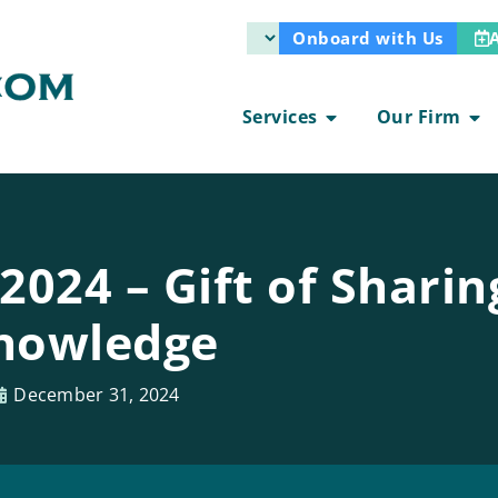
Onboard with Us
Services
Our Firm
024 – Gift of Sharin
nowledge
December 31, 2024