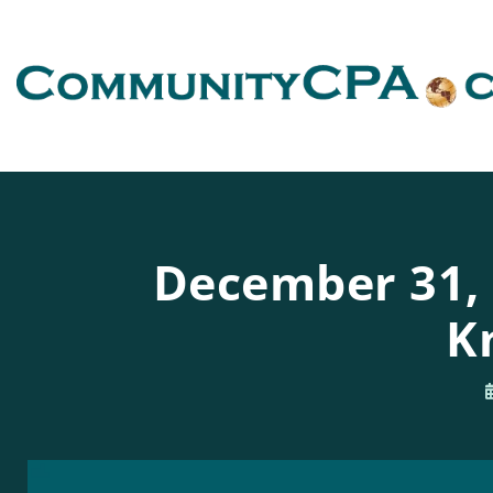
December 31, 2
K