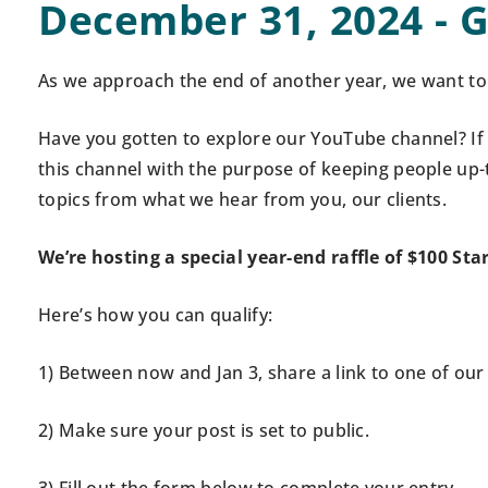
December 31, 2024 - G
As we approach the end of another year, we want to 
Have you gotten to explore our YouTube channel? If 
this channel with the purpose of keeping people up-
topics from what we hear from you, our clients.
We’re hosting a special year-end raffle of $100 Sta
Here’s how you can qualify:
1)
Between now and Jan 3,
s
hare a link to one of ou
2) Make sure your post is set to public.