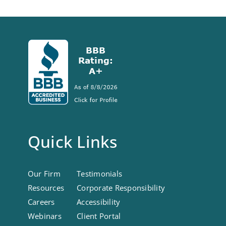
Quick Links
Our Firm
Testimonials
Resources
Corporate Responsibility
Careers
Accessibility
Webinars
Client Portal