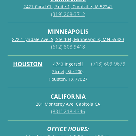
2421 Coral Ct., Suite 1, Coralville, IA 52241
(319) 208-3712
MINNEAPOLIS
8722 Lyndale Ave. S, Ste 104, Minneapolis, MN 55420
(612) 808-9418
HOUSTON
(713) 609-9679
4740 Ingersoll
Street, Ste 200,
Houston, TX 77027
CALIFORNIA
201 Monterey Ave, Capitola CA
(831) 218-4346
OFFICE HOURS: