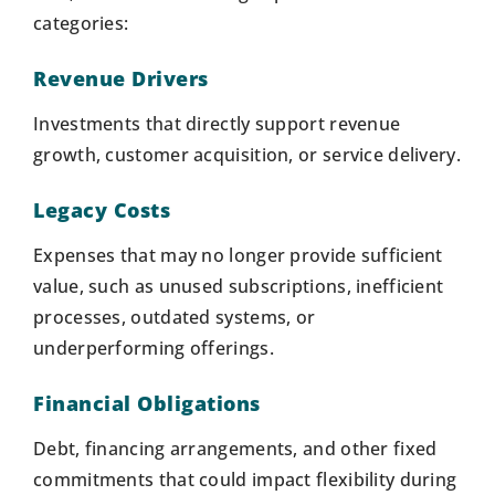
categories:
Revenue Drivers
Investments that directly support revenue
growth, customer acquisition, or service delivery.
Legacy Costs
Expenses that may no longer provide sufficient
value, such as unused subscriptions, inefficient
processes, outdated systems, or
underperforming offerings.
Financial Obligations
Debt, financing arrangements, and other fixed
commitments that could impact flexibility during