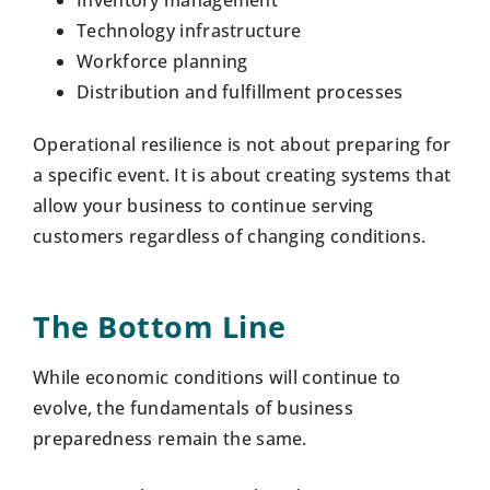
Technology infrastructure
Workforce planning
Distribution and fulfillment processes
Operational resilience is not about preparing for
a specific event. It is about creating systems that
allow your business to continue serving
customers regardless of changing conditions.
The Bottom Line
While economic conditions will continue to
evolve, the fundamentals of business
preparedness remain the same.