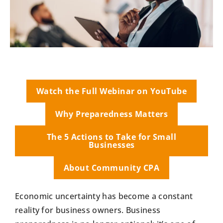
Watch the Full Webinar on YouTube
Why Preparedness Matters
The 5 Actions to Take for Small
Businesses
About Community CPA
Economic uncertainty has become a constant
reality for business owners. Business