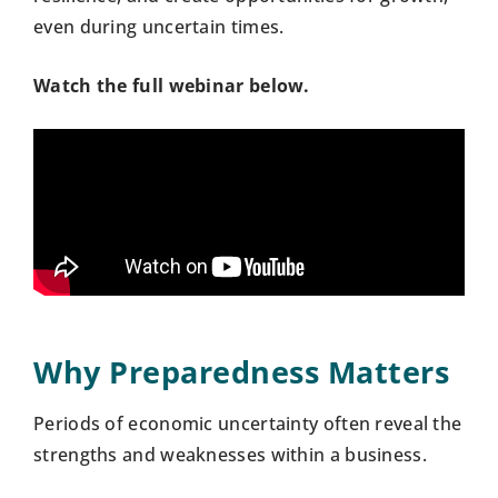
even during uncertain times.
Watch the full webinar below.
Why Preparedness Matters
Periods of economic uncertainty often reveal the
strengths and weaknesses within a business.