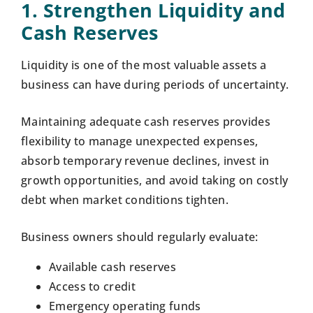
1. Strengthen Liquidity and
Cash Reserves
Liquidity is one of the most valuable assets a
business can have during periods of uncertainty.
Maintaining adequate cash reserves provides
flexibility to manage unexpected expenses,
absorb temporary revenue declines, invest in
growth opportunities, and avoid taking on costly
debt when market conditions tighten.
Business owners should regularly evaluate:
Available cash reserves
Access to credit
Emergency operating funds