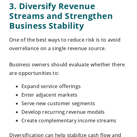
3. Diversify Revenue
Streams and Strengthen
Business Stability
One of the best ways to reduce risk is to avoid
overreliance on a single revenue source.
Business owners should evaluate whether there
are opportunities to:
Expand service offerings
Enter adjacent markets
Serve new customer segments
Develop recurring revenue models
Create complementary income streams
Diversification can help stabilize cash flow and