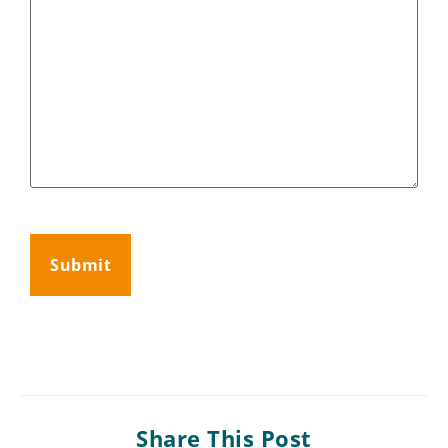
CAPTCHA
Share This Post