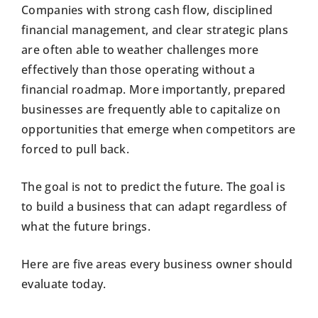
Companies with strong cash flow, disciplined
financial management, and clear strategic plans
are often able to weather challenges more
effectively than those operating without a
financial roadmap. More importantly, prepared
businesses are frequently able to capitalize on
opportunities that emerge when competitors are
forced to pull back.
The goal is not to predict the future. The goal is
to build a business that can adapt regardless of
what the future brings.
Here are five areas every business owner should
evaluate today.