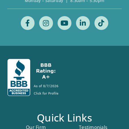
Monday – Saturday | 8:30am – 5:30pm
Quick Links
Our Firm
Testimonials