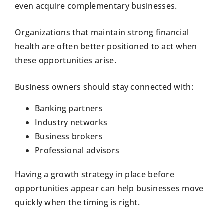
even acquire complementary businesses.
Organizations that maintain strong financial
health are often better positioned to act when
these opportunities arise.
Business owners should stay connected with:
Banking partners
Industry networks
Business brokers
Professional advisors
Having a growth strategy in place before
opportunities appear can help businesses move
quickly when the timing is right.