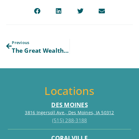
Previous
The Great Wealth Transfer: What Baby Boomers Need to Get Right Now
Locations
DES MOINES
3816 Ingersoll Ave., Des Moines, IA 50312
(515) 288-3188
CORALVILLE