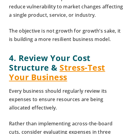
reduce vulnerability to market changes affecting
a single product, service, or industry.
The objective is not growth for growth’s sake, it
is building a more resilient business model.
4. Review Your Cost
Structure &
Stress-Test
Your Business
Every business should regularly review its
expenses to ensure resources are being
allocated effectively.
Rather than implementing across-the-board
cuts, consider evaluating expenses in three