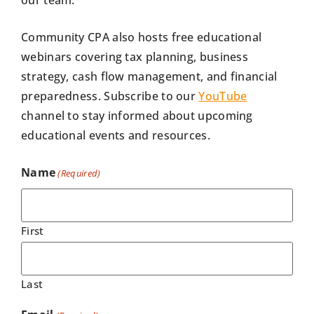
Community CPA also hosts free educational
webinars covering tax planning, business
strategy, cash flow management, and financial
preparedness. Subscribe to our
YouTube
channel to stay informed about upcoming
educational events and resources.
Name
(Required)
First
Last