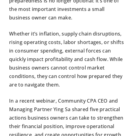
preparedness is no longer optional: it’s one of
the most important investments a small
business owner can make.
Whether it’s inflation, supply chain disruptions,
rising operating costs, labor shortages, or shifts
in consumer spending, external forces can
quickly impact profitability and cash flow. While
business owners cannot control market
conditions, they can control how prepared they
are to navigate them.
In a recent webinar, Community CPA CEO and
Managing Partner Ying Sa shared five practical
actions business owners can take to strengthen
their financial position, improve operational
resilience, and create opportunities for growth,