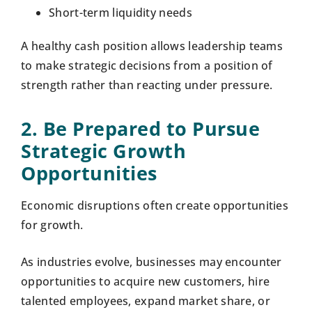
Short-term liquidity needs
A healthy cash position allows leadership teams
to make strategic decisions from a position of
strength rather than reacting under pressure.
2. Be Prepared to Pursue
Strategic Growth
Opportunities
Economic disruptions often create opportunities
for growth.
As industries evolve, businesses may encounter
opportunities to acquire new customers, hire
talented employees, expand market share, or