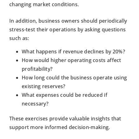
changing market conditions.
In addition, business owners should periodically
stress-test their operations by asking questions
such as:
What happens if revenue declines by 20%?
How would higher operating costs affect
profitability?
How long could the business operate using
existing reserves?
What expenses could be reduced if
necessary?
These exercises provide valuable insights that
support more informed decision-making.