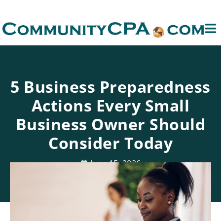
5 Business Preparedness
Actions Every Small
Business Owner Should
Consider Today
June 15, 2026