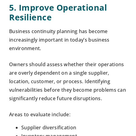
5. Improve Operational
Resilience
Business continuity planning has become
increasingly important in today’s business
environment.
Owners should assess whether their operations
are overly dependent on a single supplier,
location, customer, or process. Identifying
vulnerabilities before they become problems can
significantly reduce future disruptions.
Areas to evaluate include:
Supplier diversification
Inventory management