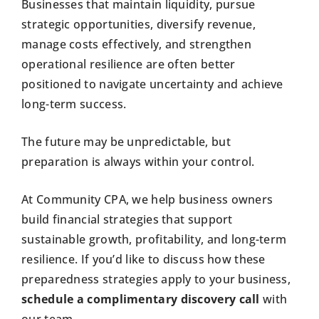
Businesses that maintain liquidity, pursue
strategic opportunities, diversify revenue,
manage costs effectively, and strengthen
operational resilience are often better
positioned to navigate uncertainty and achieve
long-term success.
The future may be unpredictable, but
preparation is always within your control.
At Community CPA, we help business owners
build financial strategies that support
sustainable growth, profitability, and long-term
resilience. If you’d like to discuss how these
preparedness strategies apply to your business,
schedule a complimentary discovery call
with
our team.