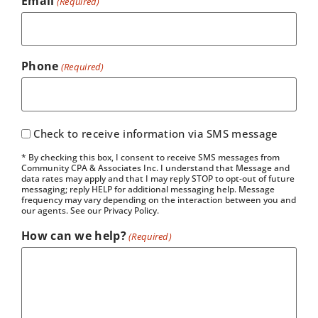
Email
(Required)
Phone
(Required)
Check to receive information via SMS message
* By checking this box, I consent to receive SMS messages from
Community CPA & Associates Inc. I understand that Message and
data rates may apply and that I may reply STOP to opt-out of future
messaging; reply HELP for additional messaging help. Message
frequency may vary depending on the interaction between you and
our agents. See our Privacy Policy.
How can we help?
(Required)