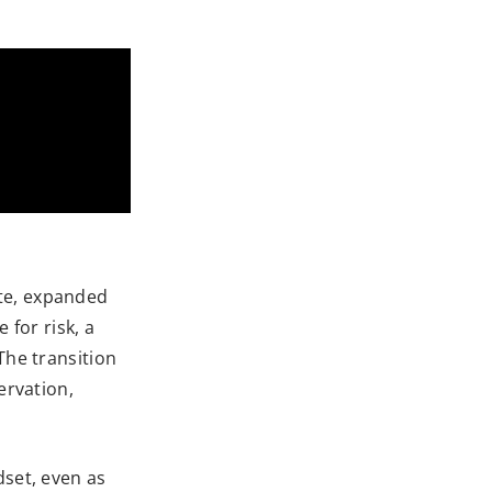
ate, expanded
 for risk, a
The transition
ervation,
dset, even as