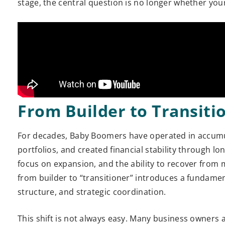
stage, the central question is no longer whether your w
From Builder to Transiti
For decades, Baby Boomers have operated in accumul
portfolios, and created financial stability through lo
focus on expansion, and the ability to recover from 
from builder to “transitioner” introduces a fundament
structure, and strategic coordination.
This shift is not always easy. Many business owners 