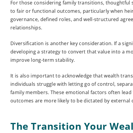
For those considering family transitions, thoughtful s
to fair or functional outcomes, particularly when heirs
governance, defined roles, and well-structured agree
relationships.
Diversification is another key consideration. If a sign
developing a strategy to convert that value into a 
improve long-term stability.
It is also important to acknowledge that wealth transf
individuals struggle with letting go of control, separa
family members. These emotional factors often lead t
outcomes are more likely to be dictated by external 
The Transition Your Wea