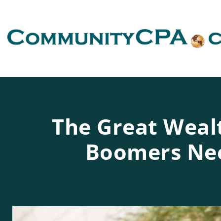
The Great Weal
Boomers Nee