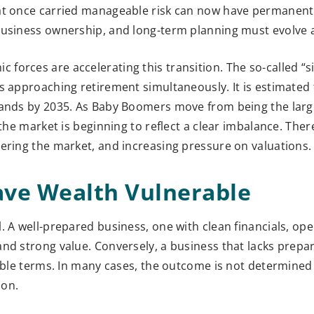
hat once carried manageable risk can now have permanent
business ownership, and long-term planning must evolve 
orces are accelerating this transition. The so-called “s
s approaching retirement simultaneously. It is estimated 
hands by 2035. As Baby Boomers move from being the larg
 the market is beginning to reflect a clear imbalance. The
ering the market, and increasing pressure on valuations.
ave Wealth Vulnerable
. A well-prepared business, one with clean financials, ope
and strong value. Conversely, a business that lacks prepa
rable terms. In many cases, the outcome is not determine
ion.