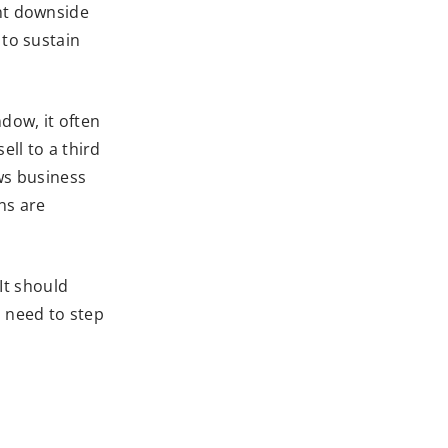
ant downside
 to sustain
ndow, it often
ell to a third
ows business
ns are
 It should
d need to step