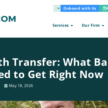
Onboard with Us
Services
Our Firm
th Transfer: What B
d to Get Right Now
May 18, 2026