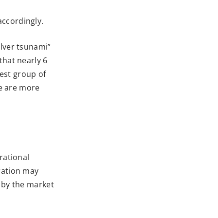
accordingly.
ilver tsunami”
that nearly 6
est group of
re are more
rational
ration may
d by the market