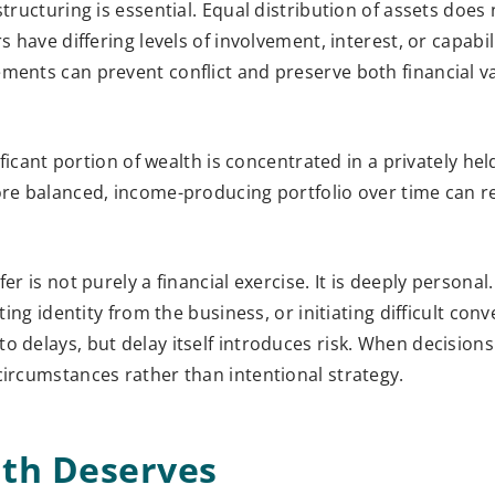
tructuring is essential. Equal distribution of assets does
 have differing levels of involvement, interest, or capabili
ments can prevent conflict and preserve both financial v
ificant portion of wealth is concentrated in a privately he
more balanced, income-producing portfolio over time can r
er is not purely a financial exercise. It is deeply personal
ting identity from the business, or initiating difficult con
o delays, but delay itself introduces risk. When decisions
circumstances rather than intentional strategy.
lth Deserves