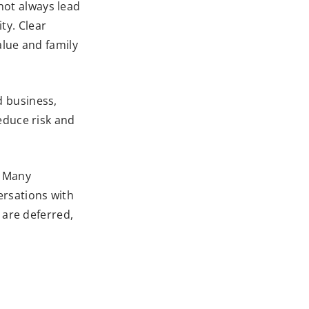
 not always lead
ty. Clear
alue and family
ld business,
educe risk and
. Many
versations with
 are deferred,