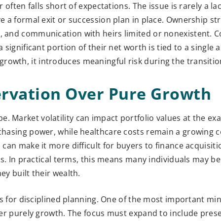
 often falls short of expectations. The issue is rarely a lac
ve a formal exit or succession plan in place. Ownership s
ed, and communication with heirs limited or nonexistent.
 significant portion of their net worth is tied to a single a
rowth, it introduces meaningful risk during the transiti
ervation Over Pure Growth
e. Market volatility can impact portfolio values at the e
rchasing power, while healthcare costs remain a growing 
 can make it more difficult for buyers to finance acquisitio
rms. In practical terms, this means many individuals may be 
ey built their wealth.
lls for disciplined planning. One of the most important min
nger purely growth. The focus must expand to include pres