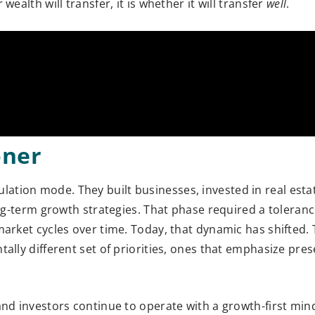
ealth will transfer, it is whether it will transfer
well
.
oner
ation mode. They built businesses, invested in real est
ng-term growth strategies. That phase required a tolerance
market cycles over time. Today, that dynamic has shifted. 
ally different set of priorities, ones that emphasize pres
and investors continue to operate with a growth-first min