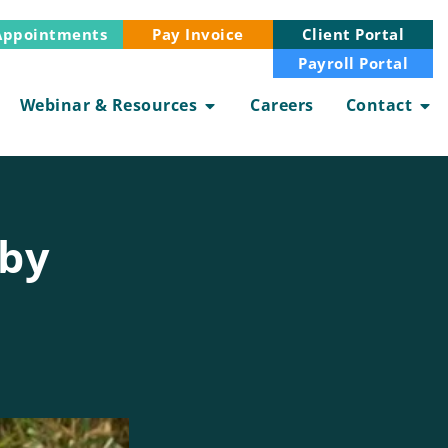
Appointments
Client Portal
Pay Invoice
Payroll Portal
Webinar & Resources
Careers
Contact
aby