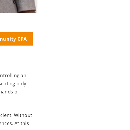
munity CPA
ntrolling an
senting only
 hands of
icient. Without
nces. At this