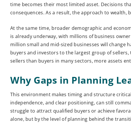
time becomes their most limited asset. Decisions t
consequences. As a result, the approach to wealth, 
At the same time, broader demographic and economic f
is already underway, with millions of business owner
million small and mid-sized businesses will change 
buyers and investors to the largest group of sellers,
sellers than buyers in many sectors, more assets ent
Why Gaps in Planning Le
This environment makes timing and structure critical
independence, and clear positioning, can still comm
struggle to attract qualified buyers or achieve favo
alone, but by the level of planning behind the transit