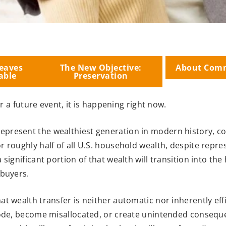
eaves
The New Objective:
About Com
able
Preservation
r a future event, it is happening right now.
present the wealthiest generation in modern history, co
or roughly half of all U.S. household wealth, despite repre
significant portion of that wealth will transition into the
 buyers.
t wealth transfer is neither automatic nor inherently eff
rode, become misallocated, or create unintended conseque