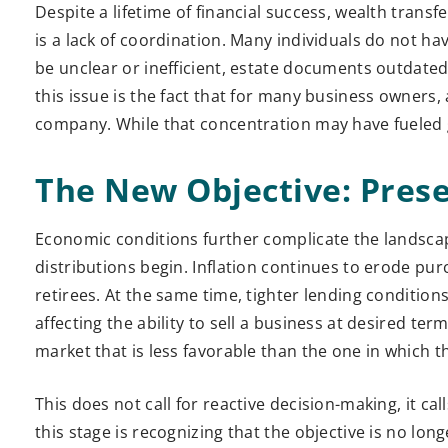
Despite a lifetime of financial success, wealth transfer
is a lack of coordination. Many individuals do not ha
be unclear or inefficient, estate documents outdat
this issue is the fact that for many business owners, a
company. While that concentration may have fueled g
The New Objective: Pres
Economic conditions further complicate the landscap
distributions begin. Inflation continues to erode pu
retirees. At the same time, tighter lending conditions
affecting the ability to sell a business at desired te
market that is less favorable than the one in which th
This does not call for reactive decision-making, it ca
this stage is recognizing that the objective is no lo