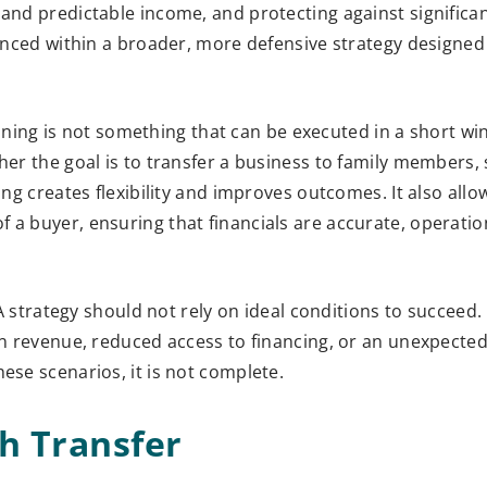
 and predictable income, and protecting against signific
lanced within a broader, more defensive strategy designed
planning is not something that can be executed in a short wi
er the goal is to transfer a business to family members, s
ing creates flexibility and improves outcomes. It also all
 a buyer, ensuring that financials are accurate, operatio
 A strategy should not rely on ideal conditions to succeed.
 in revenue, reduced access to financing, or an unexpecte
ese scenarios, it is not complete.
h Transfer