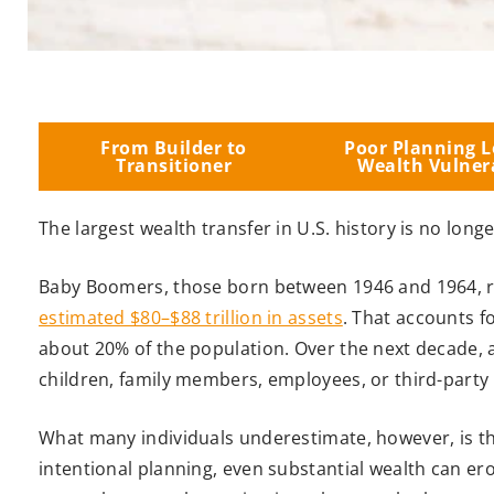
From Builder to
Poor Planning L
Transitioner
Wealth Vulner
The largest wealth transfer in U.S. history is no longe
Baby Boomers, those born between 1946 and 1964, re
estimated $80–$88 trillion in assets
. That accounts f
about 20% of the population. Over the next decade, a 
children, family members, employees, or third-party
What many individuals underestimate, however, is tha
intentional planning, even substantial wealth can e