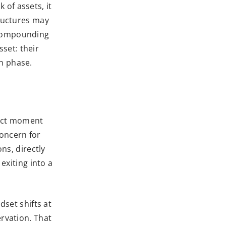
k of assets, it
tructures may
 Compounding
sset: their
on phase.
xact moment
concern for
ns, directly
exiting into a
dset shifts at
ervation. That