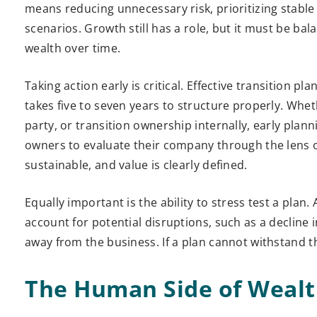
means reducing unnecessary risk, prioritizing stable
scenarios. Growth still has a role, but it must be ba
wealth over time.
Taking action early is critical. Effective transition 
takes five to seven years to structure properly. Wheth
party, or transition ownership internally, early plann
owners to evaluate their company through the lens of
sustainable, and value is clearly defined.
Equally important is the ability to stress test a plan.
account for potential disruptions, such as a decline
away from the business. If a plan cannot withstand th
The Human Side of Wealt