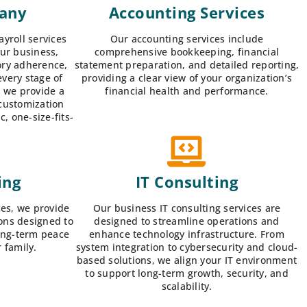
pany
Accounting Services
yroll services
Our accounting services include
our business,
comprehensive bookkeeping, financial
ory adherence,
statement preparation, and detailed reporting,
every stage of
providing a clear view of your organization’s
, we provide a
financial health and performance.
 customization
, one-size-fits-
ing
IT Consulting
ces, we provide
Our business IT consulting services are
ons designed to
designed to streamline operations and
long-term peace
enhance technology infrastructure. From
 family.
system integration to cybersecurity and cloud-
based solutions, we align your IT environment
to support long-term growth, security, and
scalability.