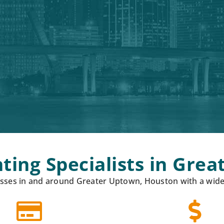
ting Specialists in Gre
ses in and around Greater Uptown, Houston with a wide r