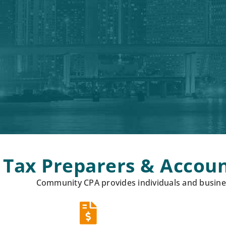
Tax Preparers & Accoun
Community CPA provides individuals and busines