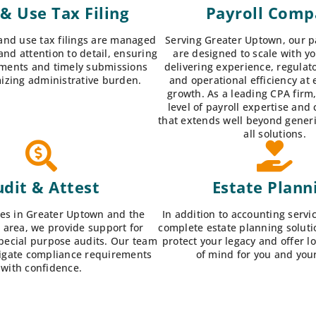
 & Use Tax Filing
Payroll Com
and use tax filings are managed
Serving Greater Uptown, our pa
and attention to detail, ensuring
are designed to scale with y
ments and timely submissions
delivering experience, regulat
izing administrative burden.
and operational efficiency at 
growth. As a leading CPA firm
level of payroll expertise and
that extends well beyond generic
all solutions.
dit & Attest
Estate Plann
es in Greater Uptown and the
In addition to accounting servi
 area, we provide support for
complete estate planning soluti
special purpose audits. Our team
protect your legacy and offer 
igate compliance requirements
of mind for you and your
with confidence.