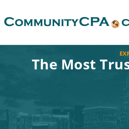
EX
The Most Tru