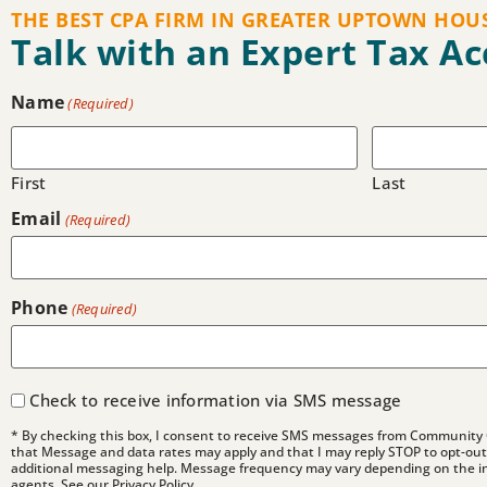
THE BEST CPA FIRM IN GREATER UPTOWN HOU
Talk with an Expert Tax A
Name
(Required)
First
Last
Email
(Required)
Phone
(Required)
Check to receive information via SMS message
* By checking this box, I consent to receive SMS messages from Community 
that Message and data rates may apply and that I may reply STOP to opt-out 
additional messaging help. Message frequency may vary depending on the i
agents. See our Privacy Policy.