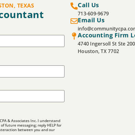
Call Us
STON, TEXAS
ccountant
713-609-9679
Email Us
info@communitycpa.co
Accounting Firm L
4740 Ingersoll St Ste 20
Houston, TX 7702
CPA & Associates Inc. I understand
of future messaging; reply HELP for
nteraction between you and our