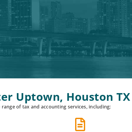
ater Uptown, Houston TX
ange of tax and accounting services, including: