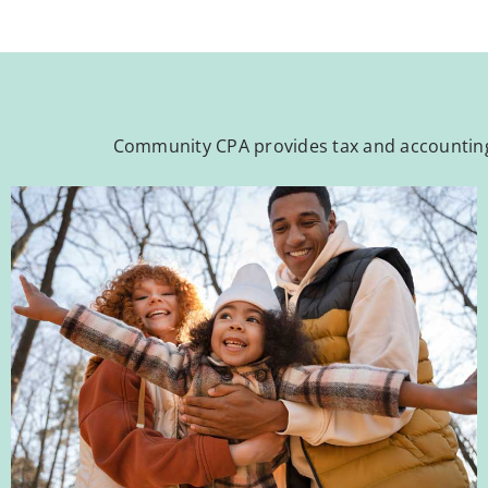
Community CPA provides tax and accounting 