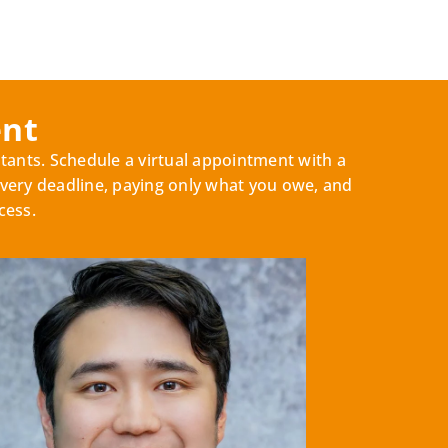
ent
tants. Schedule a virtual appointment with a
very deadline, paying only what you owe, and
cess.