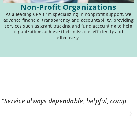
Non-Profit Organizations
As a leading CPA firm specializing in nonprofit support, we
advance financial transparency and accountability, providing
services such as grant tracking and fund accounting to help
organizations achieve their missions efficiently and
effectively.
ys friendly, even under a challenge.”