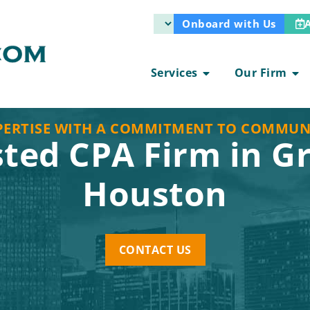
Onboard with Us
Services
Our Firm
PERTISE WITH A COMMITMENT TO COMMUN
sted CPA Firm in G
Houston
CONTACT US