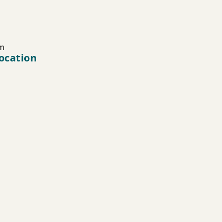
m
ocation
0