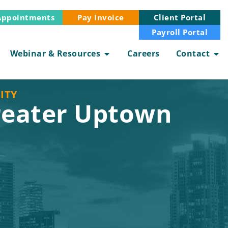
Appointments
Client Portal
Pay Invoice
Payroll Portal
Webinar & Resources
Careers
Contact
ITY
reater Uptown