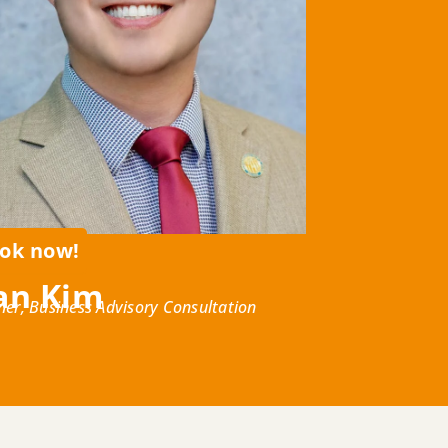
ok now!
an Kim
ner, Business Advisory Consultation