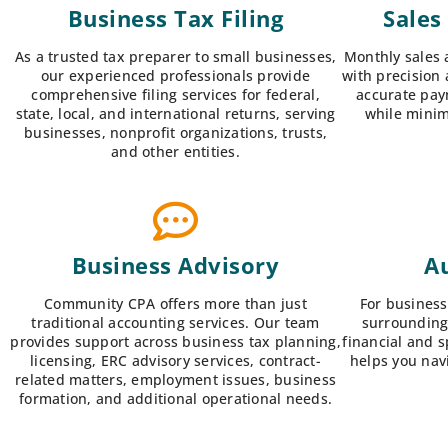
Business Tax Filing
Sales
As a trusted tax preparer to small businesses,
Monthly sales 
our experienced professionals provide
with precision 
comprehensive filing services for federal,
accurate pay
state, local, and international returns, serving
while minim
businesses, nonprofit organizations, trusts,
and other entities.
Business Advisory
Au
Community CPA offers more than just
For business
traditional accounting services. Our team
surrounding
provides support across business tax planning,
financial and 
licensing, ERC advisory services, contract-
helps you nav
related matters, employment issues, business
formation, and additional operational needs.