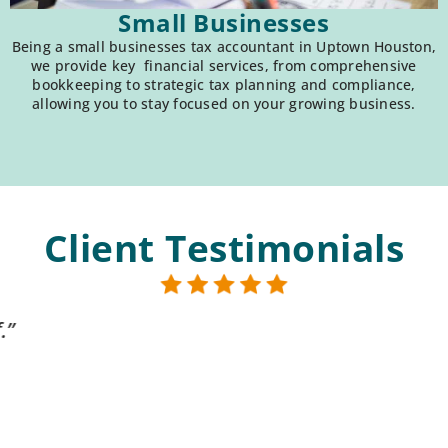
Small Businesses
Being a small businesses tax accountant in Uptown Houston,
we provide key financial services, from comprehensive
bookkeeping to strategic tax planning and compliance,
allowing you to stay focused on your growing business.
Client Testimonials
 compassionate & knowledgeable. They are alwa
Karl T.