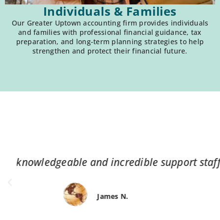
Individuals & Families
Our Greater Uptown accounting firm provides individuals
and families with professional financial guidance, tax
preparation, and long-term planning strategies to help
strengthen and protect their financial future.
“Service always dependable, helpful,