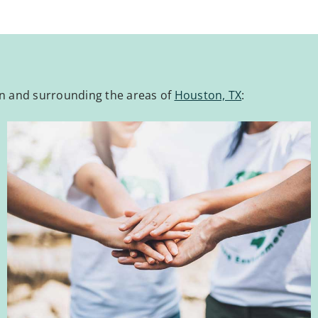
wn and surrounding the areas of
Houston, TX
: