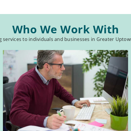
Who We Work With
services to individuals and businesses in Greater Upto