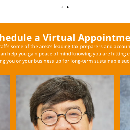
hedule a Virtual Appointm
ffs some of the area’s leading tax preparers and accoun
 help you gain peace of mind knowing you are hitting e
ing you or your business up for long-term sustainable suc