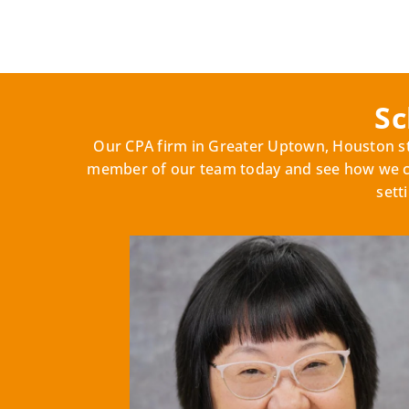
Sc
Our CPA firm in Greater Uptown, Houston sta
member of our team today and see how we can
sett