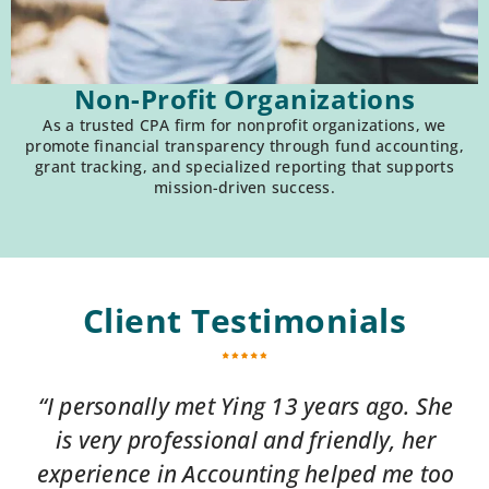
Non-Profit Organizations
As a trusted CPA firm for nonprofit organizations, we
promote financial transparency through fund accounting,
grant tracking, and specialized reporting that supports
mission-driven success.
Client Testimonials
“I personally met Ying 13 years ago. She
is very professional and friendly, her
experience in Accounting helped me too