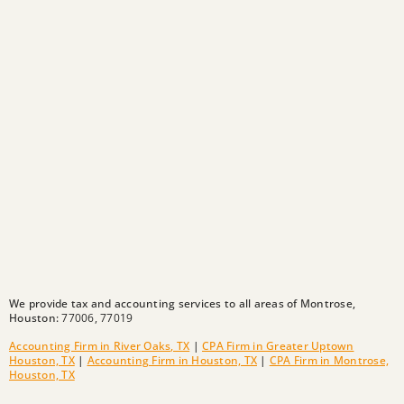
We provide tax and accounting services to all areas of Montrose,
Houston:
77006,
77019
Accounting Firm in River Oaks, TX
|
CPA Firm in Greater Uptown
Houston, TX
|
Accounting Firm in Houston, TX
|
CPA Firm in Montrose,
Houston, TX