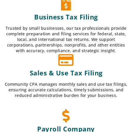
Business Tax Filing
Trusted by small businesses, our tax professionals provide
complete preparation and filing services for federal, state,
local, and international tax returns. We support
corporations, partnerships, nonprofits, and other entities
with accuracy, compliance, and strategic insight.
Sales & Use Tax Filing
Community CPA manages monthly sales and use tax filings,
ensuring accurate calculations, timely submissions, and
reduced administrative burden for your business.
Payroll Company