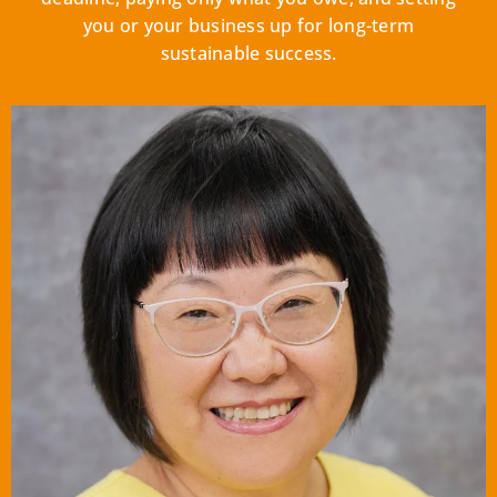
you or your business up for long-term
sustainable success.