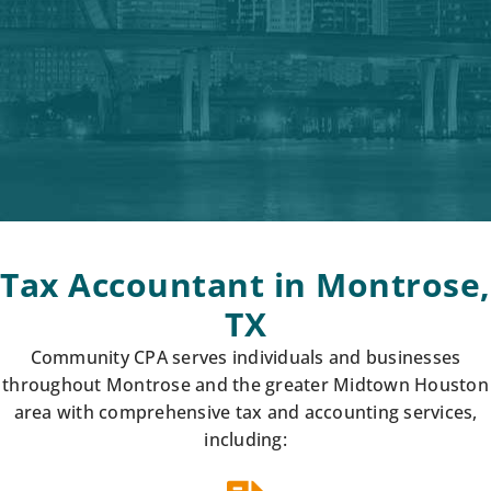
Tax Accountant in Montrose,
TX
Community CPA serves individuals and businesses
throughout Montrose and the greater Midtown Houston
area with comprehensive tax and accounting services,
including: