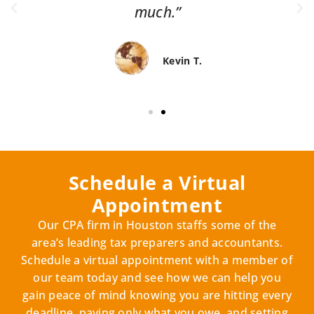
much.”
Kevin T.
Schedule a Virtual
Appointment
Our CPA firm in Houston staffs some of the
area’s leading tax preparers and accountants.
Schedule a virtual appointment with a member of
our team today and see how we can help you
gain peace of mind knowing you are hitting every
deadline, paying only what you owe, and setting