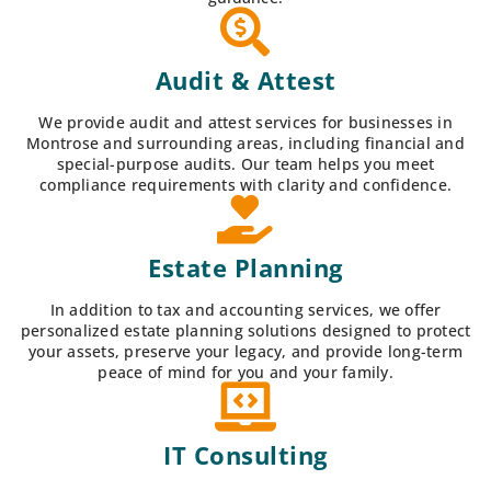
Audit & Attest
We provide audit and attest services for businesses in
Montrose and surrounding areas, including financial and
special-purpose audits. Our team helps you meet
compliance requirements with clarity and confidence.
Estate Planning
In addition to tax and accounting services, we offer
personalized estate planning solutions designed to protect
your assets, preserve your legacy, and provide long-term
peace of mind for you and your family.
IT Consulting