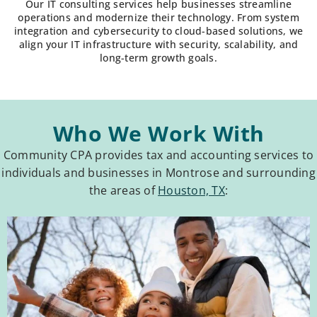
Our IT consulting services help businesses streamline
operations and modernize their technology. From system
integration and cybersecurity to cloud-based solutions, we
align your IT infrastructure with security, scalability, and
long-term growth goals.
Who We Work With
Community CPA provides tax and accounting services to
individuals and businesses in Montrose and surrounding
the areas of
Houston, TX
: