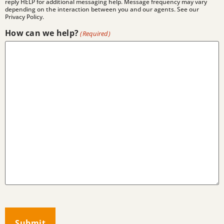
reply HELP for additional messaging help. Message frequency may vary
depending on the interaction between you and our agents. See our
Privacy Policy.
How can we help?
(Required)
CAPTCHA