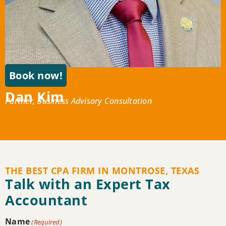
Book now!
Dan Kim
Partner, Business Advisory Consultation
THE BEST CPA FIRM IN MONTROSE, TEXAS
Talk with an Expert Tax
Accountant
Name
(Required)