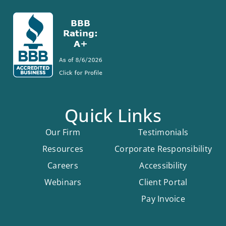
Quick Links
Our Firm
Testimonials
Resources
Corporate Responsibility
Careers
Accessibility
Webinars
Client Portal
Pay Invoice