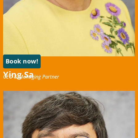
Book now!
Ying Sa
CEO & Managing Partner