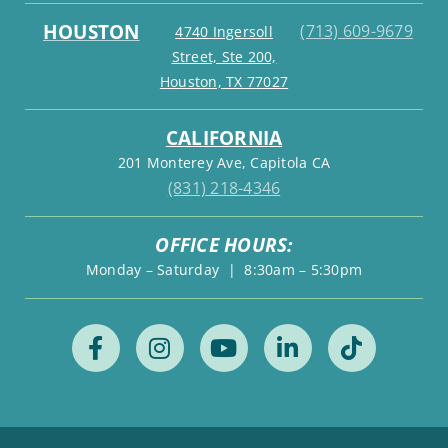
HOUSTON
(713) 609-9679
4740 Ingersoll
Street, Ste 200,
Houston, TX 77027
CALIFORNIA
201 Monterey Ave, Capitola CA
(831) 218-4346
OFFICE HOURS:
Monday – Saturday | 8:30am – 5:30pm