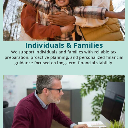
Individuals & Families
We support individuals and families with reliable tax
preparation, proactive planning, and personalized financial
guidance focused on long-term financial stability.