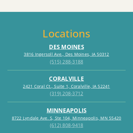
Locations
DES MOINES
3816 Ingersoll Ave., Des Moines, IA 50312
(515) 288-3188
CORALVILLE
2421 Coral Ct., Suite 1, Coralville, IA 52241
(319) 208-3712
MINNEAPOLIS
8722 Lyndale Ave. S, Ste 104, Minneapolis, MN 55420
(612) 808-9418