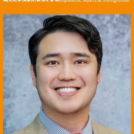
Partner, Government & Compliance, Audits & Immigration