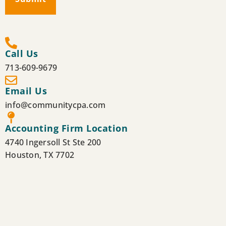
Call Us
713-609-9679
Email Us
info@communitycpa.com
Accounting Firm Location
4740 Ingersoll St Ste 200
Houston, TX 7702