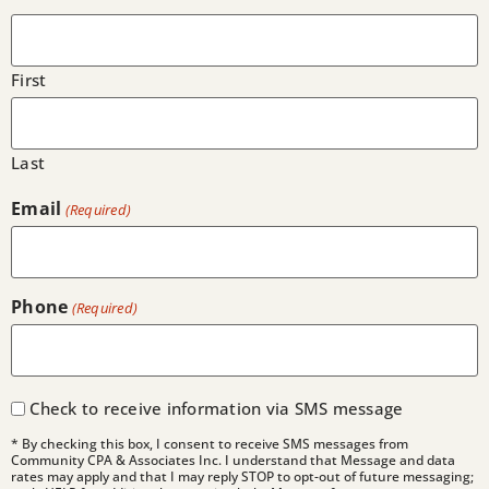
First
Last
Email
(Required)
Phone
(Required)
Check to receive information via SMS message
* By checking this box, I consent to receive SMS messages from
Community CPA & Associates Inc. I understand that Message and data
rates may apply and that I may reply STOP to opt-out of future messaging;