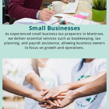
Small Businesses
As experienced small business tax preparers in Montrose,
we deliver essential services such as bookkeeping, tax
planning, and payroll assistance, allowing business owners
to focus on growth and operations.