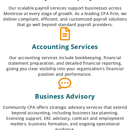
Our scalable payroll services support businesses across
Montrose at every stage of growth. As a leading CPA firm, we
deliver compliant, efficient, and customized payroll solutions
that go well beyond standard payroll providers.
Accounting Services
Our accounting services include bookkeeping, financial
statement preparation, and detailed financial reporting,
giving you clear visibility into your organization’s financial
position and performance.
Business Advisory
Community CPA offers strategic advisory services that extend
beyond accounting, including business tax planning,
licensing support, ERC advisory, contract and employment
matters, business formation, and ongoing operational
guidance.