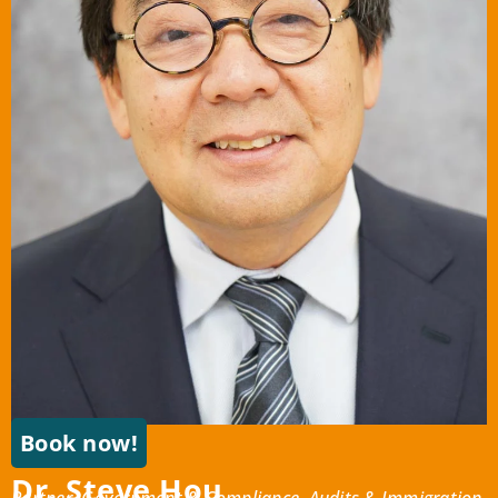
Book now!
Dr. Steve Hou