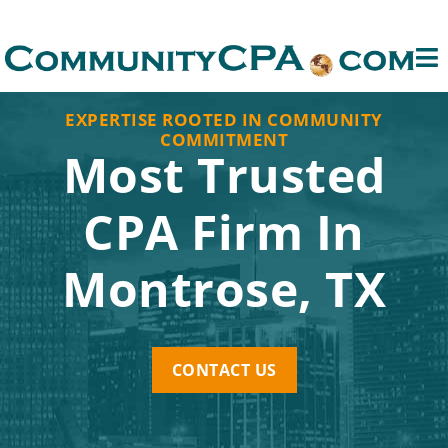
EXPERTISE ROOTED IN COMMUNITY
COMMITMENT
Most Trusted
CPA Firm In
Montrose, TX
CONTACT US